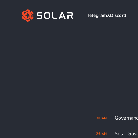
Telegram
X
Discord
Governanc
30
JAN
Solar Gove
26
JAN