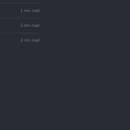
1 min read
2 min read
2 min read