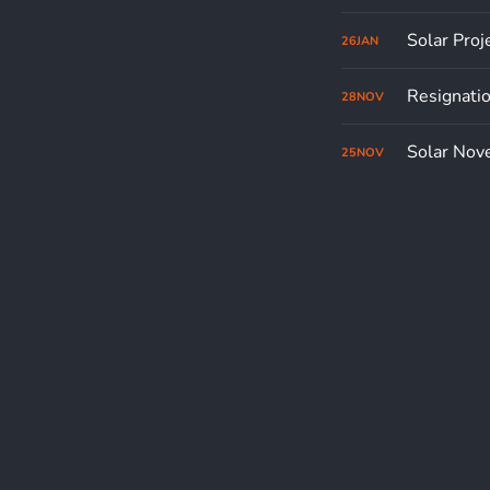
Solar Proj
26
JAN
Resignati
28
NOV
Solar Nov
25
NOV