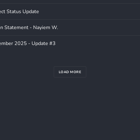
ect Status Update
on Statement - Nayiem W.
ember 2025 - Update #3
LOAD MORE