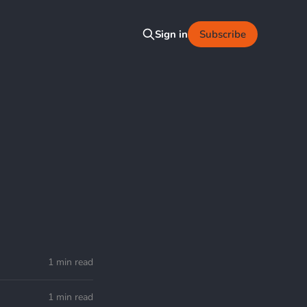
Subscribe
Sign in
1 min read
1 min read