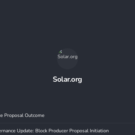
Solar.org
e Proposal Outcome
rnance Update: Block Producer Proposal Initiation