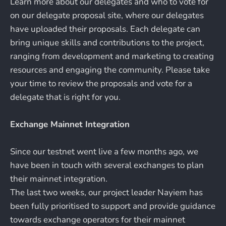
Learn more about our delegates and who to vote for
on our delegate proposal site, where our delegates
have uploaded their proposals. Each delegate can
bring unique skills and contributions to the project,
ranging from development and marketing to creating
resources and engaging the community. Please take
your time to review the proposals and vote for a
delegate that is right for you.
Exchange Mainnet Integration
Since our testnet went live a few months ago, we
have been in touch with several exchanges to plan
their mainnet integration.
The last two weeks, our project leader Nayiem has
been fully prioritised to support and provide guidance
towards exchange operators for their mainnet