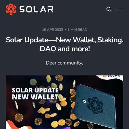
10 APR 2022
3 MIN READ
Solar Update — New Wallet, Staking,
DAO and more!
Dear community,