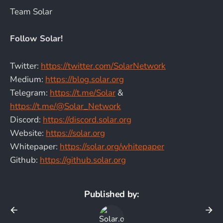
Team Solar
Follow Solar!
Twitter:
https://twitter.com/SolarNetwork
Medium:
https://blog.solar.org
Telegram:
https://t.me/Solar
&
https://t.me/@Solar_Network
Discord:
https://discord.solar.org
Website:
https://solar.org
Whitepaper:
https://solar.org/whitepaper
Github:
https://github.solar.org
Published by: