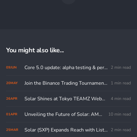
You might also like...
Core 5.0 update: alpha testing & performance comparison
2 min read
09
JUN
Join the Binance Trading Tournament and Boost Your SXP Trades to Win Big!
1 min read
20
MAY
Solar Shines at Tokyo TEAMZ Web3/AI Summit
4 min read
26
APR
Unveiling the Future of Solar: AMA with the Lead Core Developer
10 min read
01
APR
Solar (SXP) Expands Reach with Listing on BitTrade
2 min read
25
MAR