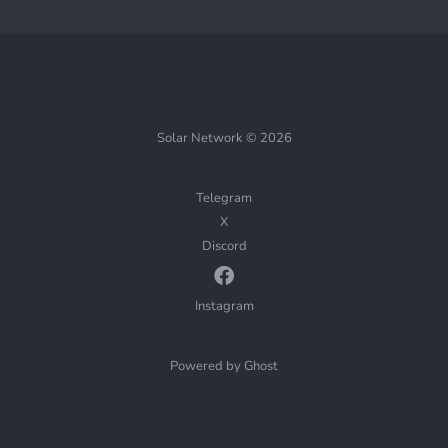
Solar Network © 2026
Telegram
X
Discord
Instagram
Powered by Ghost