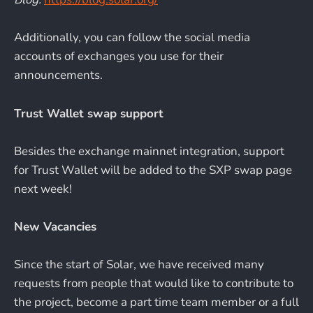
Additionally, you can follow the social media
accounts of exchanges you use for their
announcements.
Trust Wallet swap support
Besides the exchange mainnet integration, support
for Trust Wallet will be added to the SXP swap page
next week!
New Vacancies
Since the start of Solar, we have received many
requests from people that would like to contribute to
the project, become a part time team member or a full