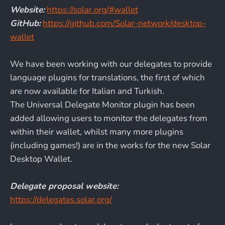
Website:
https://solar.org/#wallet
GitHub:
https://github.com/Solar-network/desktop-
wallet
We have been working with our delegates to provide
language plugins for translations, the first of which
are now available for Italian and Turkish.
The Universal Delegate Monitor plugin has been
added allowing users to monitor the delegates from
within their wallet, whilst many more plugins
(including games!) are in the works for the new Solar
Desktop Wallet.
Delegate proposal website:
https://delegates.solar.org/