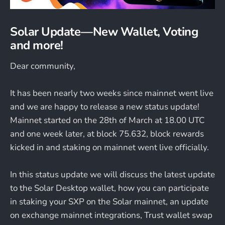
Solar Update — New Wallet, Voting
and more!
Dear community,
It has been nearly two weeks since mainnet went live
and we are happy to release a new status update!
Mainnet started on the 28th of March at 18.00 UTC
and one week later, at block 75.632, block rewards
kicked in and staking on mainnet went live officially.
In this status update we will discuss the latest update
to the Solar Desktop wallet, how you can participate
in staking your SXP on the Solar mainnet, an update
on exchange mainnet integrations, Trust wallet swap