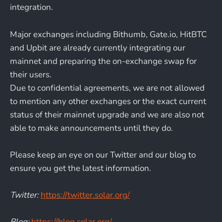
integration.
Major exchanges including Bithumb, Gate.io, HitBTC
and Upbit are already currently integrating our
mainnet and preparing the on-exchange swap for
their users.
Due to confidential agreements, we are not allowed
to mention any other exchanges or the exact current
status of their mainnet upgrade and we are also not
able to make announcements until they do.
Please keep an eye on our Twitter and our blog to
ensure you get the latest information.
Twitter:
https://twitter.solar.org/
Blog:
https://blog.solar.org/