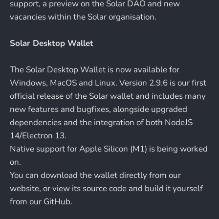
support, a preview on the Solar DAO and new
vacancies within the Solar organisation.
Solar Desktop Wallet
The Solar Desktop Wallet is now available for
Windows, MacOS and Linux. Version 2.9.6 is our first
official release of the Solar wallet and includes many
new features and bugfixes, alongside upgraded
dependencies and the integration of both NodeJS
14/Electron 13.
Native support for Apple Silicon (M1) is being worked
on.
You can download the wallet directly from our
website, or view its source code and build it yourself
from our GitHub.