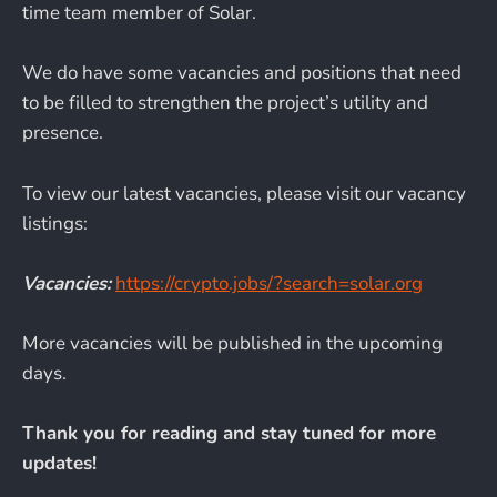
time team member of Solar.
We do have some vacancies and positions that need
to be filled to strengthen the project’s utility and
presence.
To view our latest vacancies, please visit our vacancy
listings:
Vacancies:
https://crypto.jobs/?search=solar.org
More vacancies will be published in the upcoming
days.
Thank you for reading and stay tuned for more
updates!